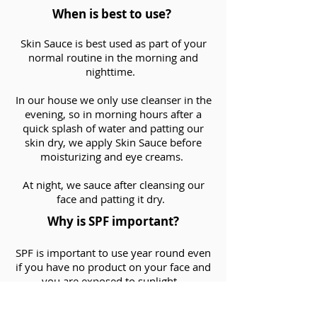
When is best to use?
Skin Sauce is best used as part of your
normal routine in the morning and
nighttime.
In our house we only use cleanser in the
evening, so in morning hours after a
quick splash of water and patting our
skin dry, we apply Skin Sauce before
moisturizing and eye creams.
At night, we sauce after cleansing our
face and patting it dry.
Why is SPF important?
SPF is important to use year round even
if you have no product on your face and
you are exposed to sunlight.
When using any skincare