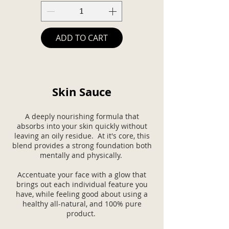
ADD TO CART
Skin Sauce
A deeply nourishing formula that
absorbs into your skin quickly without
leaving an oily residue. At it's core, this
blend provides a strong foundation both
mentally and physically.
Accentuate your face with a glow that
brings out each individual feature you
have, while feeling good about using a
healthy all-natural, and 100% pure
product.