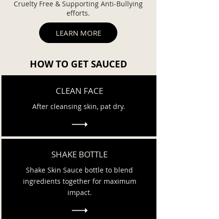
Cruelty Free & Supporting Anti-Bullying
efforts.
LEARN MORE
HOW TO GET SAUCED
CLEAN FACE
After cleansing skin, pat dry.
SHAKE BOTTLE
Shake Skin Sauce bottle to blend
ingredients together for maximum
impact.