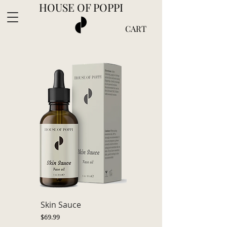
HOUSE OF POPPI
CART
Complimentary shipping in the U.S. on 2+
items
Skin Sauce
Price
$69.99