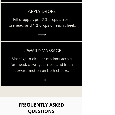
APPLY DROPS
Fill dropper, put 2-3 drops across
forehead, and 1-2 drops on each cheek.
UPWARD MASSAGE
Massage in circular motions across
forehead, down your nose and in an
upward motion on both cheeks.
FREQUENTLY ASKED
QUESTIONS