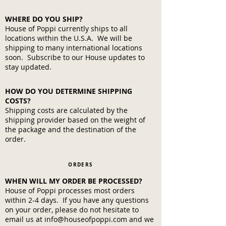
WHERE DO YOU SHIP?
House of Poppi currently ships to all
locations within the U.S.A. We will be
shipping to many international locations
soon. Subscribe to our House updates to
stay updated.
HOW DO YOU DETERMINE SHIPPING
COSTS?
Shipping costs are calculated by the
shipping provider based on the weight of
the package and the destination of the
order.
ORDERS
WHEN WILL MY ORDER BE PROCESSED?
House of Poppi processes most orders
within 2-4 days. If you have any questions
on your order, please do not hesitate to
email us at
info@houseofpoppi.com
and we