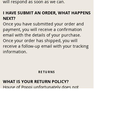
will respond as soon as we can.
I HAVE SUBMIT AN ORDER, WHAT HAPPENS
NEXT?
Once you have submitted your order and
payment, you will receive a confirmation
email with the details of your purchase.
Once your order has shipped, you will
receive a follow-up email with your tracking
information.
RETURNS
WHAT IS YOUR RETURN POLICY?
House of Poppi unfortunately does not
accept returns at this time. We know it's not
an issue, because you'll love your Skin Sauce
and only want more!
Customer Info
Policies
Contact us
Privacy Policy