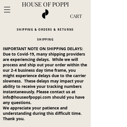
HOUSE OF POPPI
CART
SHIPPING & ORDERS & RETURNS
SHIPPING
IMPORTANT NOTE ON SHIPPING DELAYS:
Complimentary shipping in the U.S. on 2+
Due to Covid-19, many shipping providers
items
are experiencing delays. While we will
process and ship out your order within the
our 2-4 business day time frame, you
might experience delays due to the carrier
slowness. These delays may impact your
ability to receive your tracking numbers
instantaneously. Please contact us at
info@houseofpoppi.com
should you have
any questions.
We appreciate your patience and
understanding during this difficult time.
Thank you.